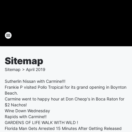
Sitemap
Sitemap
>
April
2019
Sutherlin Nissan with Carmine!!!
Frankie P visited Pollo Tropical for its grand opening in Boynton
Beach.
Carmine went to happy hour at Don Cheop's in Boca Raton for
$2 Nachos!
Wine Down Wednesday
Rapids with Carmine!!
GARDENS OF LIFE WALK WITH WiLD !
Florida Man Gets Arrested 15 Minutes After Getting Released