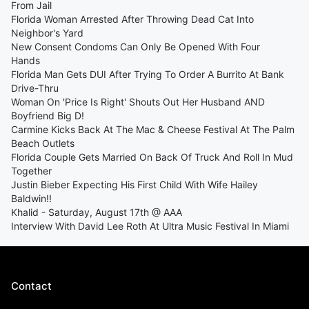
From Jail
Florida Woman Arrested After Throwing Dead Cat Into
Neighbor's Yard
New Consent Condoms Can Only Be Opened With Four
Hands
Florida Man Gets DUI After Trying To Order A Burrito At Bank
Drive-Thru
Woman On 'Price Is Right' Shouts Out Her Husband AND
Boyfriend Big D!
Carmine Kicks Back At The Mac & Cheese Festival At The Palm
Beach Outlets
Florida Couple Gets Married On Back Of Truck And Roll In Mud
Together
Justin Bieber Expecting His First Child With Wife Hailey
Baldwin!!
Khalid - Saturday, August 17th @ AAA
Interview With David Lee Roth At Ultra Music Festival In Miami
Contact