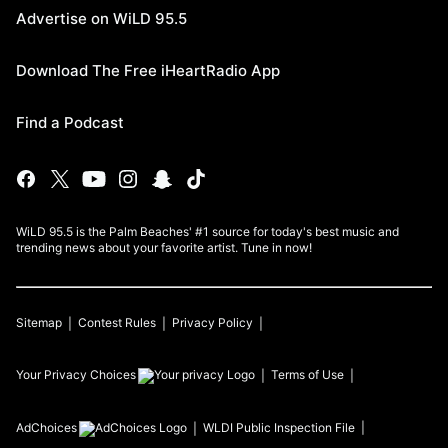
Advertise on WiLD 95.5
Download The Free iHeartRadio App
Find a Podcast
WiLD 95.5 is the Palm Beaches' #1 source for today's best music and
trending news about your favorite artist. Tune in now!
Sitemap
Contest Rules
Privacy Policy
Your Privacy Choices
Terms of Use
AdChoices
WLDI
Public Inspection File