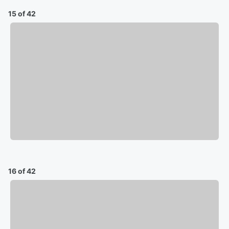
15 of 42
16 of 42