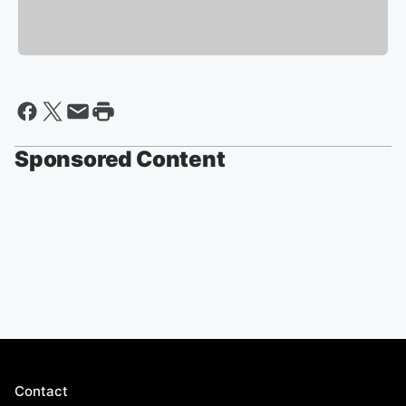
Sponsored Content
Contact