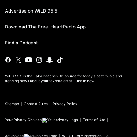
Advertise on WiLD 95.5
Download The Free iHeartRadio App
Find a Podcast
WiLD 95.5 is the Palm Beaches' #1 source for today's best music and
trending news about your favorite artist. Tune in now!
Sitemap
Contest Rules
Privacy Policy
Your Privacy Choices
Terms of Use
AdChoices
WLDI
Public Inspection File