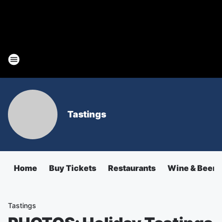
Tastings
Home
Buy Tickets
Restaurants
Wine & Beer
Tastings