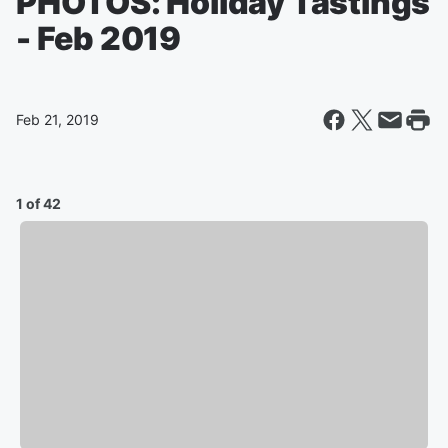
PHOTOS: Holiday Tastings
- Feb 2019
Feb 21, 2019
1 of 42