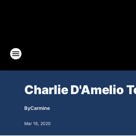
Charlie D'Amelio 
By
Carmine
Mar 16, 2020