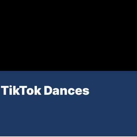
 TikTok Dances