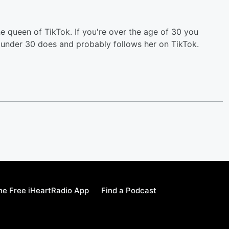
he queen of TikTok. If you're over the age of 30 you
 under 30 does and probably follows her on TikTok.
e Free iHeartRadio App
Find a Podcast