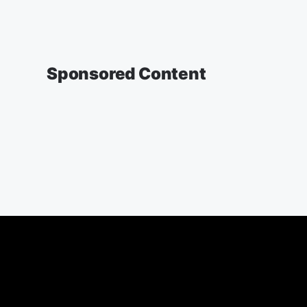
Sponsored Content