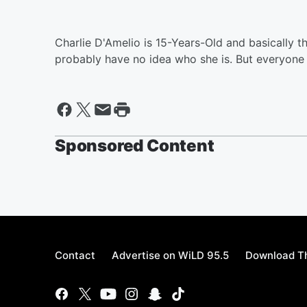
Charlie D'Amelio is 15-Years-Old and basically t
probably have no idea who she is. But everyone
Sponsored Content
Contact
Advertise on WiLD 95.5
Download Th