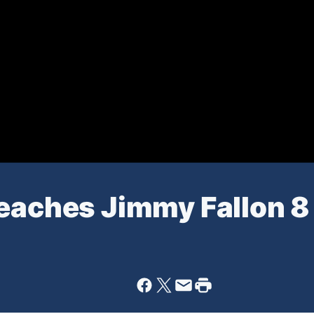
Teaches Jimmy Fallon 8