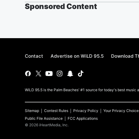
Sponsored Content
Contact
Advertise on WiLD 95.5
Download Th
WiLD 95.5 is the Palm Beaches' #1 source for today's best music a
Sitemap
Contest Rules
Privacy Policy
Your Privacy Choice
Public File Assistance
FCC Applications
©
2026
iHeartMedia, Inc.