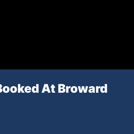
Booked At Broward