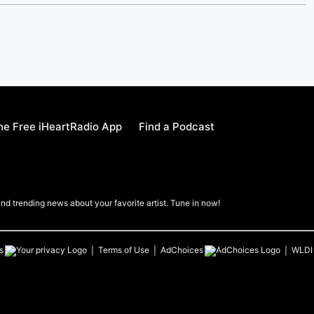
e Free iHeartRadio App
Find a Podcast
nd trending news about your favorite artist. Tune in now!
s
Terms of Use
AdChoices
WLDI