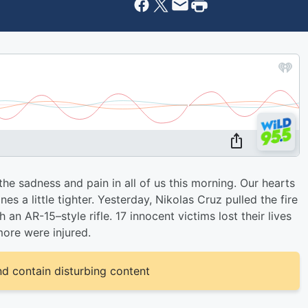
e sadness and pain in all of us this morning. Our hearts
s a little tighter. Yesterday, Nikolas Cruz pulled the fire
 an AR-15–style rifle. 17 innocent victims lost their lives
ore were injured.
d contain disturbing content