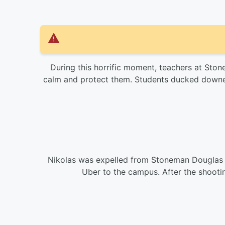
During this horrific moment, teachers at St
calm and protect them. Students ducked downed
Nikolas was expelled from Stoneman Douglas 
Uber to the campus. After the shootin