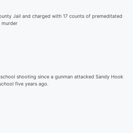
unty Jail and charged with 17 counts of premeditated
murder
st school shooting since a gunman attacked Sandy Hook
chool five years ago.