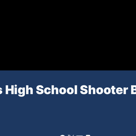
 High School Shooter 