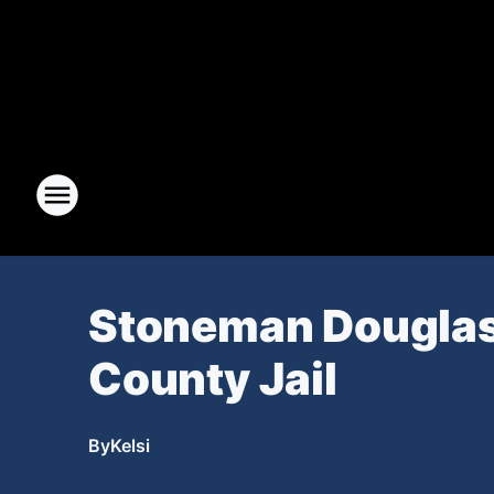
Stoneman Douglas
County Jail
By
Kelsi