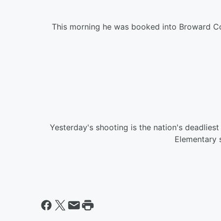
This morning he was booked into Broward Co
Yesterday's shooting is the nation's deadlie
Elementary s