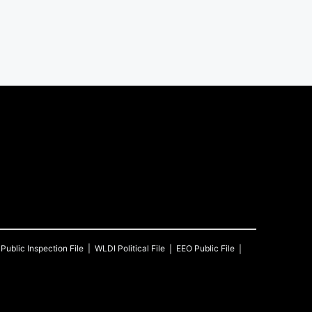
Public Inspection File
WLDI
Political File
EEO Public File