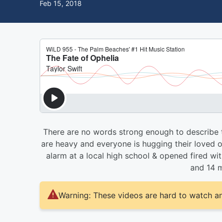
Feb 15, 2018
There are no words strong enough to describe th
are heavy and everyone is hugging their loved one
alarm at a local high school & opened fired with
and 14 m
Warning: These videos are hard to watch an