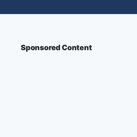
Sponsored Content