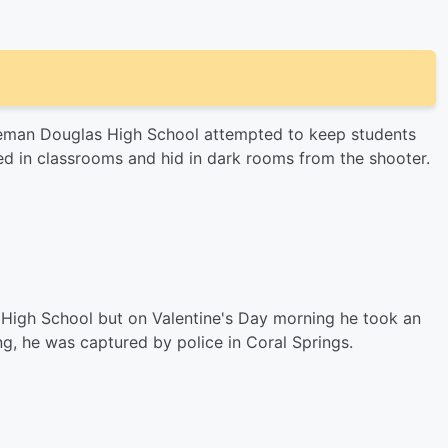
oneman Douglas High School attempted to keep students
 in classrooms and hid in dark rooms from the shooter.
High School but on Valentine's Day morning he took an
g, he was captured by police in Coral Springs.