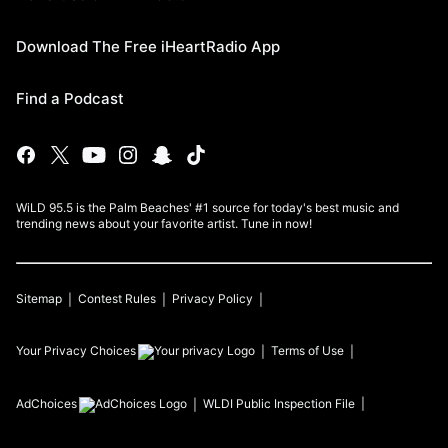
Download The Free iHeartRadio App
Find a Podcast
WiLD 95.5 is the Palm Beaches' #1 source for today's best music and
trending news about your favorite artist. Tune in now!
Sitemap
Contest Rules
Privacy Policy
Your Privacy Choices
Terms of Use
AdChoices
WLDI
Public Inspection File