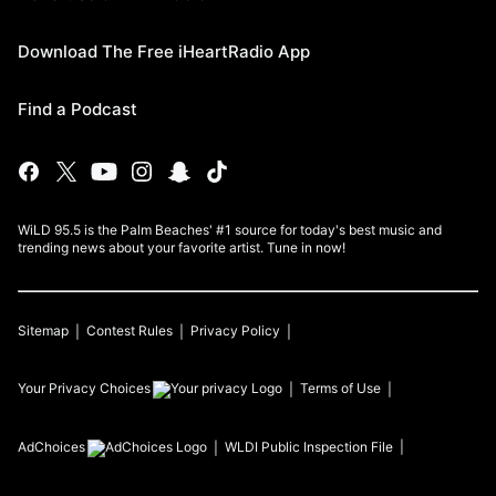
Download The Free iHeartRadio App
Find a Podcast
WiLD 95.5 is the Palm Beaches' #1 source for today's best music and
trending news about your favorite artist. Tune in now!
Sitemap
Contest Rules
Privacy Policy
Your Privacy Choices
Terms of Use
AdChoices
WLDI
Public Inspection File