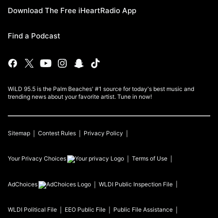
Download The Free iHeartRadio App
Find a Podcast
WiLD 95.5 is the Palm Beaches' #1 source for today's best music and
trending news about your favorite artist. Tune in now!
Sitemap
Contest Rules
Privacy Policy
Your Privacy Choices
Terms of Use
AdChoices
WLDI
Public Inspection File
WLDI
Political File
EEO Public File
Public File Assistance