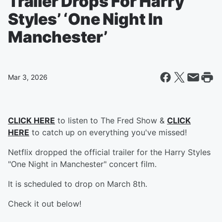
Trailer Drops For Harry
Styles’ ‘One Night In
Manchester’
Mar 3, 2026
CLICK HERE
to listen to The Fred Show &
CLICK
HERE
to catch up on everything you've missed!
Netflix dropped the official trailer for the Harry Styles
"One Night in Manchester" concert film.
It is scheduled to drop on March 8th.
Check it out below!