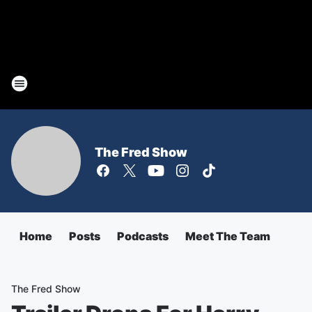
The Fred Show
Home
Posts
Podcasts
Meet The Team
The Fred Show