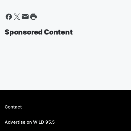
Sponsored Content
Contact
Advertise on WiLD 95.5