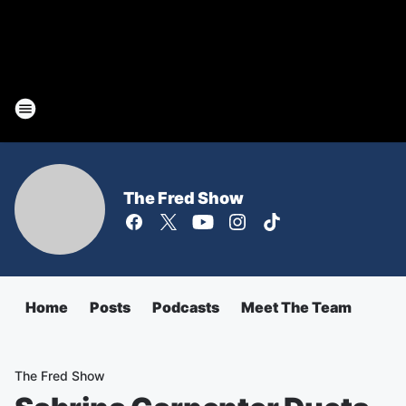
The Fred Show
Home
Posts
Podcasts
Meet The Team
The Fred Show