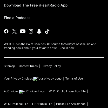
Download The Free iHeartRadio App
Find a Podcast
WiLD 95.5 is the Palm Beaches' #1 source for today's best music and
trending news about your favorite artist. Tune in now!
Sitemap
Contest Rules
Privacy Policy
Your Privacy Choices
Terms of Use
AdChoices
WLDI
Public Inspection File
WLDI
Political File
EEO Public File
Public File Assistance