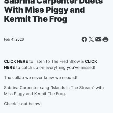
Sabrina Carpenter Duets
With Miss Piggy and
Kermit The Frog
Feb 4, 2026
CLICK HERE
to listen to The Fred Show &
CLICK
HERE
to catch up on everything you've missed!
The collab we never knew we needed!
Sabrina Carpenter sang "Islands In The Stream" with
Miss Piggy and Kermit The Frog.
Check it out below!