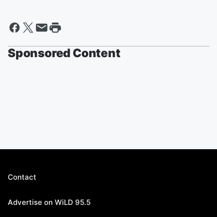
Sponsored Content
Contact
Advertise on WiLD 95.5