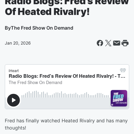
Radio Blogs: Fred's Review
Of Heated Rivalry!
By
The Fred Show On Demand
Jan 20, 2026
Fred has finally watched Heated Rivalry and has many
thoughts!