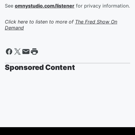
See
omnystudio.com/listener
for privacy information.
Click here to listen to more of
The Fred Show On
Demand
Sponsored Content