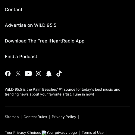
Contact
Advertise on WiLD 95.5
Download The Free iHeartRadio App
Find a Podcast
WiLD 95.5 is the Palm Beaches' #1 source for today's best music and
trending news about your favorite artist. Tune in now!
Sitemap
Contest Rules
Privacy Policy
Your Privacy Choices
Terms of Use