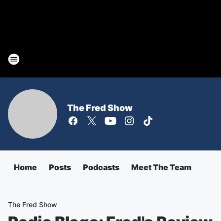
The Fred Show
Home
Posts
Podcasts
Meet The Team
The Fred Show