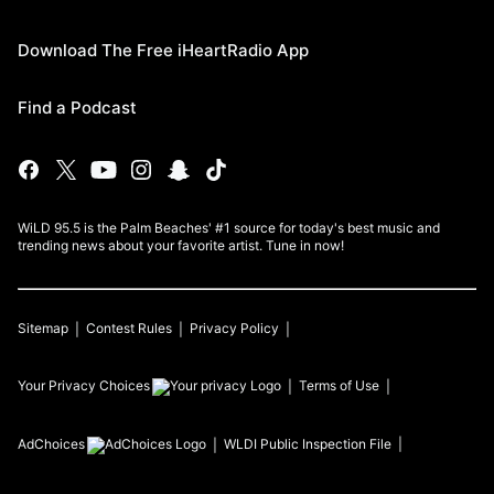
Download The Free iHeartRadio App
Find a Podcast
WiLD 95.5 is the Palm Beaches' #1 source for today's best music and
trending news about your favorite artist. Tune in now!
Sitemap
Contest Rules
Privacy Policy
Your Privacy Choices
Terms of Use
AdChoices
WLDI
Public Inspection File