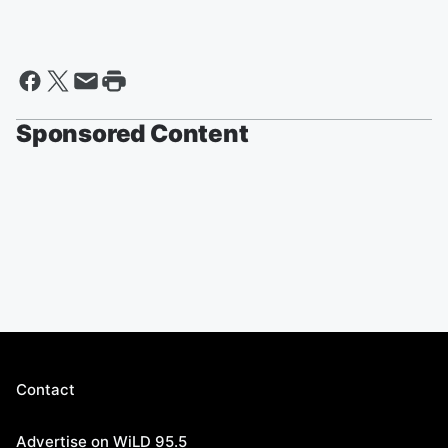
Sponsored Content
Contact
Advertise on WiLD 95.5