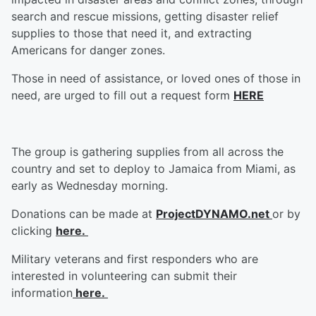
search and rescue missions, getting disaster relief
supplies to those that need it, and extracting
Americans for danger zones.
Those in need of assistance, or loved ones of those in
need, are urged to fill out a request form
HERE
The group is gathering supplies from all across the
country and set to deploy to Jamaica from Miami, as
early as Wednesday morning.
Donations can be made at
ProjectDYNAMO.net
or by
clicking
here.
Military veterans and first responders who are
interested in volunteering can submit their
information
here.