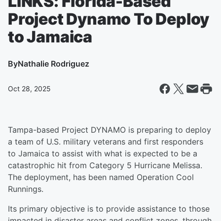
LINKS: Florida-Based
Project Dynamo To Deploy
to Jamaica
By
Nathalie Rodriguez
Oct 28, 2025
Tampa-based Project DYNAMO is preparing to deploy
a team of U.S. military veterans and first responders
to Jamaica to assist with what is expected to be a
catastrophic hit from Category 5 Hurricane Melissa.
The deployment, has been named Operation Cool
Runnings.
Its primary objective is to provide assistance to those
impacted in disaster areas and conflict zones, through