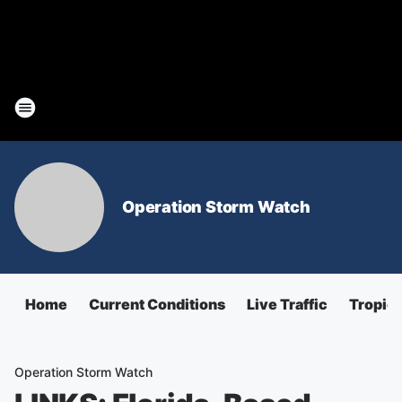
Operation Storm Watch
Home
Current Conditions
Live Traffic
Tropica
Operation Storm Watch