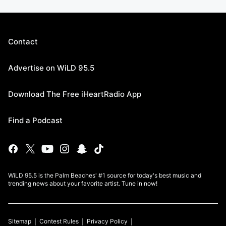
Contact
Advertise on WiLD 95.5
Download The Free iHeartRadio App
Find a Podcast
WiLD 95.5 is the Palm Beaches' #1 source for today's best music and
trending news about your favorite artist. Tune in now!
Sitemap
Contest Rules
Privacy Policy