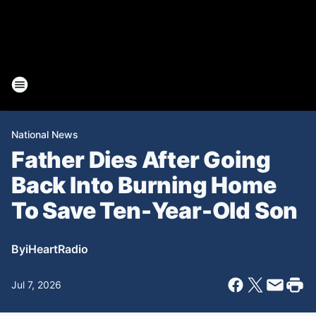
National News
Father Dies After Going
Back Into Burning Home
To Save Ten-Year-Old Son
By
iHeartRadio
Jul 7, 2026