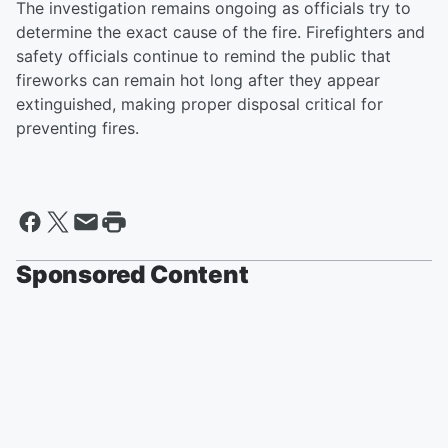
The investigation remains ongoing as officials try to
determine the exact cause of the fire. Firefighters and
safety officials continue to remind the public that
fireworks can remain hot long after they appear
extinguished, making proper disposal critical for
preventing fires.
Sponsored Content