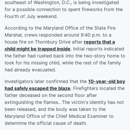
southeast of Washington, D.C., is being investigated
for a possible connection to spent fireworks from the
Fourth of July weekend.
According to the Maryland Office of the State Fire
Marshal, crews responded around 9:40 p.m. to a
house fire on Thornbury Drive after
reports that a
child might be trapped inside
. Initial reports indicated
the father had rushed back into the two-story home to
look for his missing child, while the rest of the family
had already evacuated.
Investigators later confirmed that the
10-year-old boy
had safely escaped the blaze
. Firefighters located the
father deceased on the second floor after
extinguishing the flames.. The victim's identity has not
been released, and the body was taken to the
Maryland Office of the Chief Medical Examiner to
determine the official cause of death.