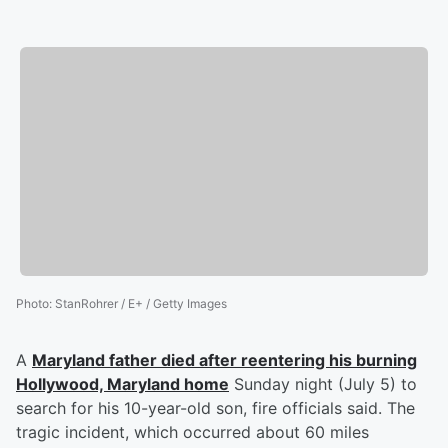
Photo
:
StanRohrer / E+ / Getty Images
A
Maryland father died after reentering his burning
Hollywood, Maryland home
Sunday night (July 5) to
search for his 10-year-old son, fire officials said. The
tragic incident, which occurred about 60 miles