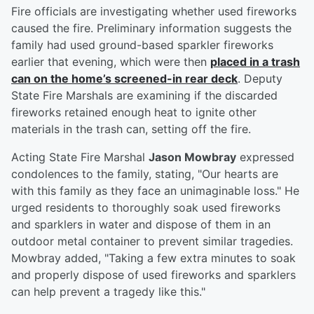
Fire officials are investigating whether used fireworks
caused the fire. Preliminary information suggests the
family had used ground-based sparkler fireworks
earlier that evening, which were then
placed in a trash
can on the home’s screened-in rear deck
. Deputy
State Fire Marshals are examining if the discarded
fireworks retained enough heat to ignite other
materials in the trash can, setting off the fire.
Acting State Fire Marshal
Jason Mowbray
expressed
condolences to the family, stating, "Our hearts are
with this family as they face an unimaginable loss." He
urged residents to thoroughly soak used fireworks
and sparklers in water and dispose of them in an
outdoor metal container to prevent similar tragedies.
Mowbray added, "Taking a few extra minutes to soak
and properly dispose of used fireworks and sparklers
can help prevent a tragedy like this."