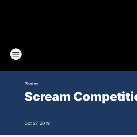
Photos
Scream Competitio
Oct 27, 2019