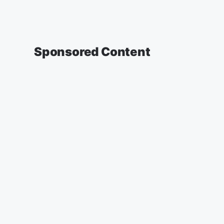
Sponsored Content