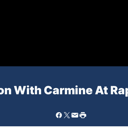
n With Carmine At Ra