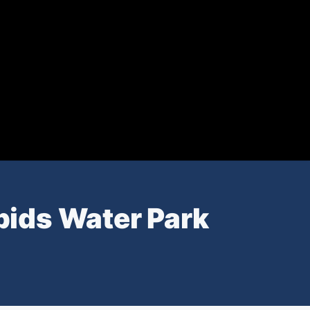
pids Water Park