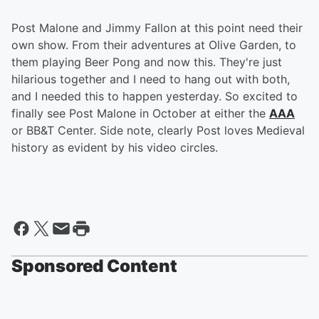
Post Malone and Jimmy Fallon at this point need their
own show. From their adventures at Olive Garden, to
them playing Beer Pong and now this. They're just
hilarious together and I need to hang out with both,
and I needed this to happen yesterday. So excited to
finally see Post Malone in October at either the
AAA
or BB&T Center. Side note, clearly Post loves Medieval
history as evident by his video circles.
Sponsored Content