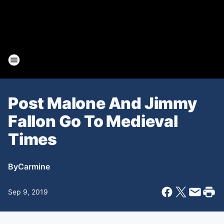
Post Malone And Jimmy
Fallon Go To Medieval
Times
By
Carmine
Sep 9, 2019