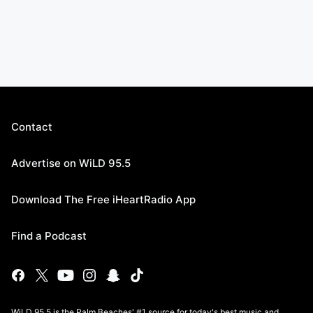
Contact
Advertise on WiLD 95.5
Download The Free iHeartRadio App
Find a Podcast
WiLD 95.5 is the Palm Beaches' #1 source for today's best music and