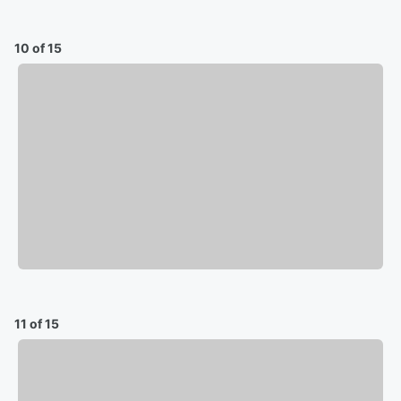
10 of 15
11 of 15