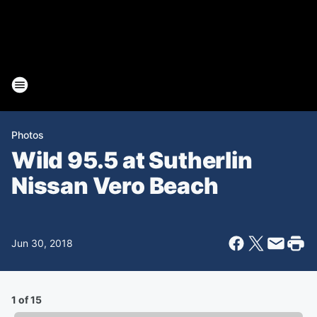
Photos
Wild 95.5 at Sutherlin
Nissan Vero Beach
Jun 30, 2018
1 of 15