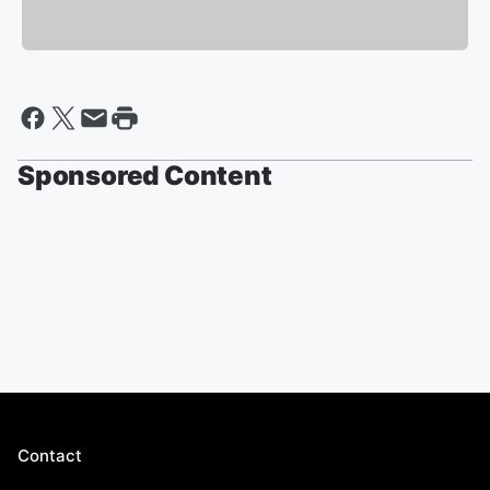
Sponsored Content
Contact