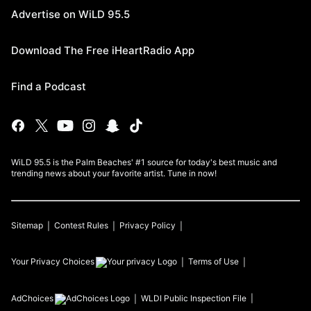
Advertise on WiLD 95.5
Download The Free iHeartRadio App
Find a Podcast
WiLD 95.5 is the Palm Beaches' #1 source for today's best music and
trending news about your favorite artist. Tune in now!
Sitemap
Contest Rules
Privacy Policy
Your Privacy Choices
Terms of Use
AdChoices
WLDI
Public Inspection File