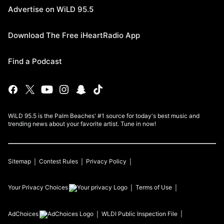
Advertise on WiLD 95.5
Download The Free iHeartRadio App
Find a Podcast
WiLD 95.5 is the Palm Beaches' #1 source for today's best music and
trending news about your favorite artist. Tune in now!
Sitemap
Contest Rules
Privacy Policy
Your Privacy Choices
Terms of Use
AdChoices
WLDI
Public Inspection File