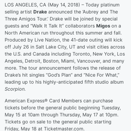
LOS ANGELES, CA (May 14, 2018) – Today platinum
selling artist
Drake
announced the ‘Aubrey and The
Three Amigos Tour.’ Drake will be joined by special
guests and “Walk It Talk It” collaborators
Migos
on a
North American run throughout this summer and fall.
Produced by Live Nation, the 41-date outing will kick
off July 26 in Salt Lake City, UT and visit cities across
the U.S. and Canada including Toronto, New York, Los
Angeles, Detroit, Boston, Miami, Vancouver, and many
more. The tour announcement follows the release of
Drake’s hit singles “God’s Plan” and “Nice For What,”
leading up to his highly-anticipated fifth studio album
Scorpion.
American Express® Card Members can purchase
tickets before the general public beginning Tuesday,
May 15 at 10am through Thursday, May 17 at 10pm.
Tickets go on sale to the general public starting
Friday, May 18 at Ticketmaster.com.