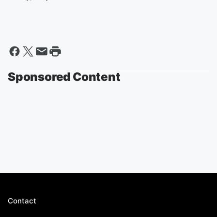
Sponsored Content
Contact