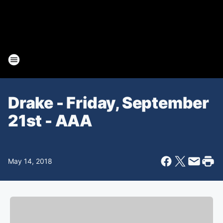
Drake - Friday, September
21st - AAA
May 14, 2018