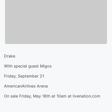
Drake
With special guest Migos
Friday, September 21
AmericanAirlines Arena
On sale Friday, May 18th at 10am at livenation.com