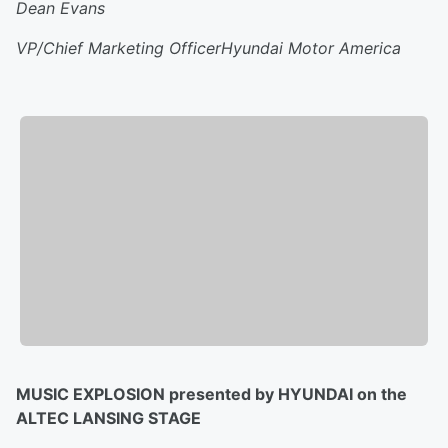
Dean Evans
VP/Chief Marketing OfficerHyundai Motor America
MUSIC EXPLOSION presented by HYUNDAI on the
ALTEC LANSING STAGE