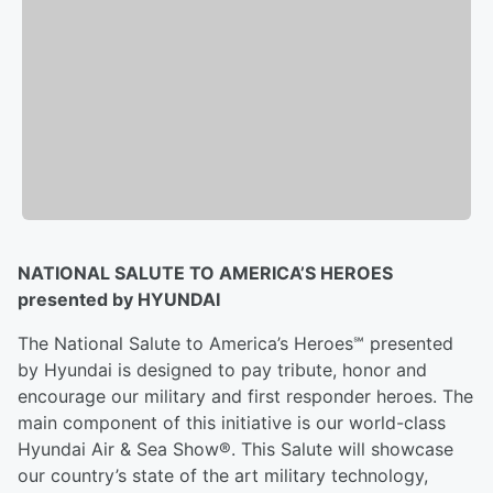
NATIONAL SALUTE TO AMERICA’S HEROES
presented by HYUNDAI
The National Salute to America’s Heroes℠ presented
by Hyundai is designed to pay tribute, honor and
encourage our military and first responder heroes. The
main component of this initiative is our world-class
Hyundai Air & Sea Show®. This Salute will showcase
our country’s state of the art military technology,