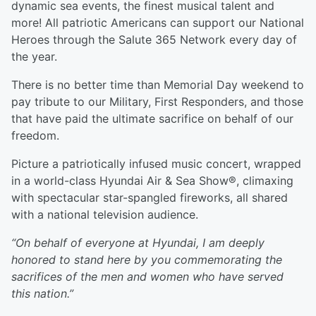
dynamic sea events, the finest musical talent and
more! All patriotic Americans can support our National
Heroes through the Salute 365 Network every day of
the year.
There is no better time than Memorial Day weekend to
pay tribute to our Military, First Responders, and those
that have paid the ultimate sacrifice on behalf of our
freedom.
Picture a patriotically infused music concert, wrapped
in a world-class Hyundai Air & Sea Show®, climaxing
with spectacular star-spangled fireworks, all shared
with a national television audience.
“On behalf of everyone at Hyundai, I am deeply
honored to stand here by you commemorating the
sacrifices of the men and women who have served
this nation.”