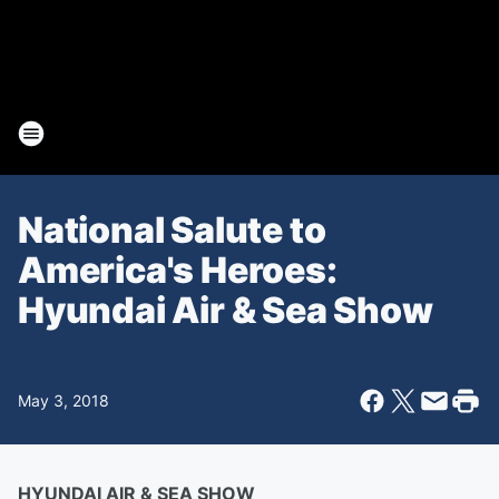
National Salute to
America's Heroes:
Hyundai Air & Sea Show
May 3, 2018
HYUNDAI AIR & SEA SHOW