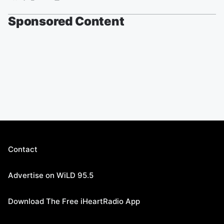
Sponsored Content
Contact
Advertise on WiLD 95.5
Download The Free iHeartRadio App