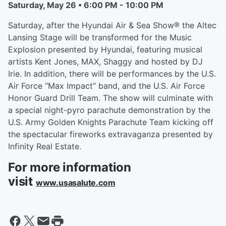
Saturday, May 26 • 6:00 PM - 10:00 PM
Saturday, after the Hyundai Air & Sea Show® the Altec
Lansing Stage will be transformed for the Music
Explosion presented by Hyundai, featuring musical
artists Kent Jones, MAX, Shaggy and hosted by DJ
Irie. In addition, there will be performances by the U.S.
Air Force “Max Impact” band, and the U.S. Air Force
Honor Guard Drill Team. The show will culminate with
a special night-pyro parachute demonstration by the
U.S. Army Golden Knights Parachute Team kicking off
the spectacular fireworks extravaganza presented by
Infinity Real Estate.
For more information
visit
www.usasalute.com