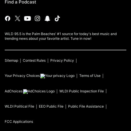
Find a Podcast
WiLD 95.5 is the Palm Beaches' #1 source for today's best music and
trending news about your favorite artist. Tune in now!
Sitemap
Contest Rules
Privacy Policy
Your Privacy Choices
Terms of Use
AdChoices
WLDI
Public Inspection File
WLDI
Political File
EEO Public File
Public File Assistance
FCC Applications