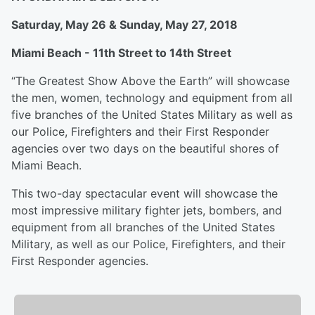
Saturday, May 26 & Sunday, May 27, 2018
Miami Beach - 11th Street to 14th Street
“The Greatest Show Above the Earth” will showcase
the men, women, technology and equipment from all
five branches of the United States Military as well as
our Police, Firefighters and their First Responder
agencies over two days on the beautiful shores of
Miami Beach.
This two-day spectacular event will showcase the
most impressive military fighter jets, bombers, and
equipment from all branches of the United States
Military, as well as our Police, Firefighters, and their
First Responder agencies.