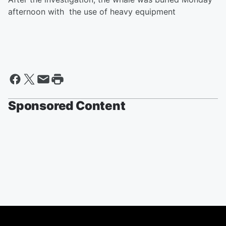
afternoon with the use of heavy equipment
Sponsored Content