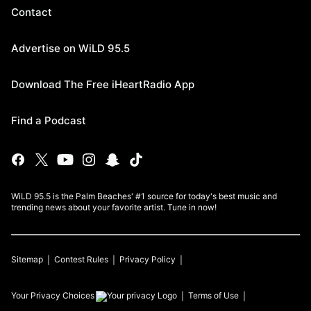
Contact
Advertise on WiLD 95.5
Download The Free iHeartRadio App
Find a Podcast
WiLD 95.5 is the Palm Beaches' #1 source for today's best music and
trending news about your favorite artist. Tune in now!
Sitemap
Contest Rules
Privacy Policy
Your Privacy Choices
Terms of Use