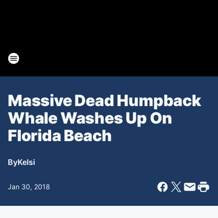
Massive Dead Humpback
Whale Washes Up On
Florida Beach
By
Kelsi
Jan 30, 2018