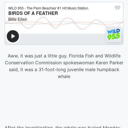
Aww, it was just a little guy. Florida Fish and Wildlife
Conservation Commission spokeswoman Karen Parker
said, it was a 31-foot-long juvenile male humpback
whale
After the investigation, the whale was buried Monday