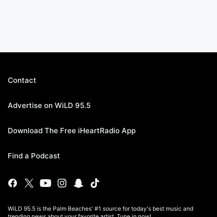
Contact
Advertise on WiLD 95.5
Download The Free iHeartRadio App
Find a Podcast
WiLD 95.5 is the Palm Beaches' #1 source for today's best music and
trending news about your favorite artist. Tune in now!