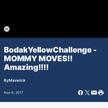
BodakYellowChallenge -
MOMMY MOVES!!
Amazing!!!!
By
Maverick
Nov 6, 2017