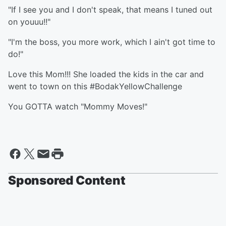
"If I see you and I don't speak, that means I tuned out
on youuu!!"
"I'm the boss, you more work, which I ain't got time to
do!"
Love this Mom!!! She loaded the kids in the car and
went to town on this #BodakYellowChallenge
You GOTTA watch "Mommy Moves!"
Sponsored Content